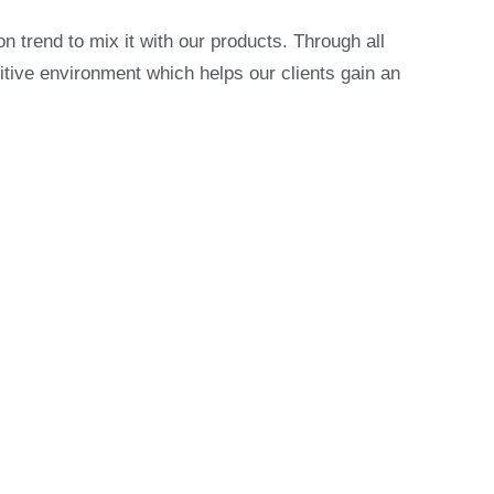
on trend to mix it with our products. Through all
itive environment which helps our clients gain an