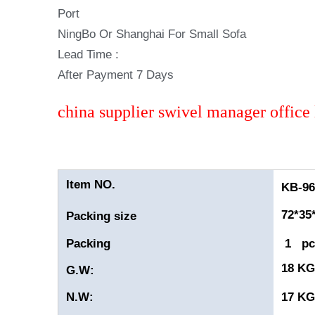
Port
NingBo Or Shanghai For Small Sofa
Lead Time :
After Payment 7 Days
china supplier swivel manager office 
Item NO.
KB-960
72*35
Packing size
Packing
1 pc
18 K
G.W:
N.W:
17 K