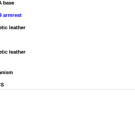
A base
9 armrest
tic leather
tic leather
anism
CS