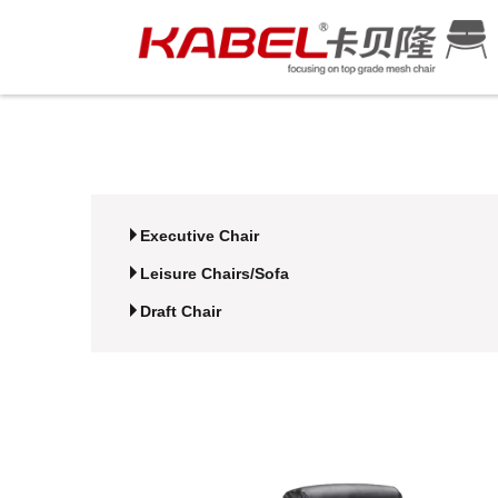
Executive Chair
Leisure Chairs/Sofa
Draft Chair