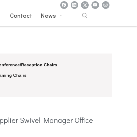
l
Contact
News
onference/Reception Chairs
aming Chairs
pplier Swivel Manager Office