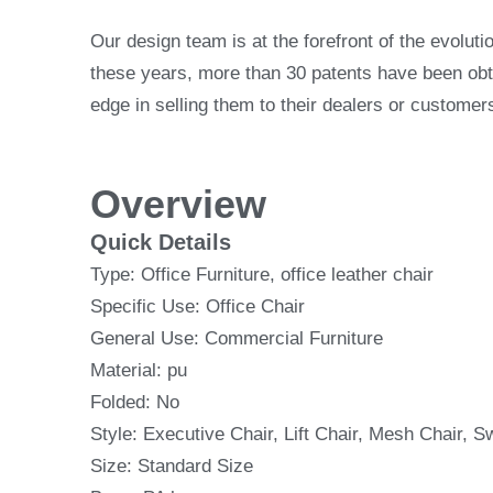
Our design team is at the forefront of the evoluti
these years, more than 30 patents have been obtai
edge in selling them to their dealers or customer
Overview
Quick Details
Type: Office Furniture, office leather chair
Specific Use: Office Chair
General Use: Commercial Furniture
Material: pu
Folded: No
Style: Executive Chair, Lift Chair, Mesh Chair, S
Size: Standard Size