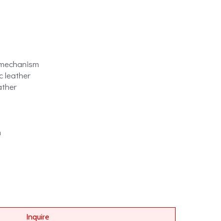
 mechanism
c leather
ather
m
Inquire