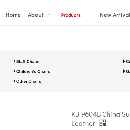
Home
About
New Arriva
Products
Staff Chairs
C
Children's Chairs
G
Other Chairs
KB-9604B China Su
Leather