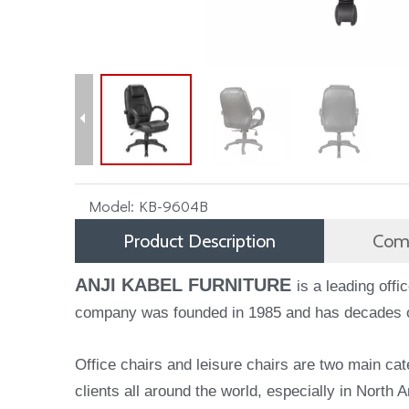
Model:
KB-9604B
Product Description
Comp
ANJI KABEL FURNITURE
is a leading off
company was founded in 1985 and has decades of 
Office chairs and leisure chairs are two main cat
clients all around the world, especially in North