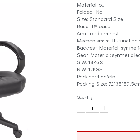
Material: pu
Folded: No
Size: Standard Size
Base: PA base
Arm: fixed armrest
Mechanism: multi-function
Backrest Material: syntheti
Seat Material: synthetic le
G.W: 18KGS
N.W: 17KGS
Packing: 1 pc/ctn
Packing Size: 72*35*59.5c
Quantity: