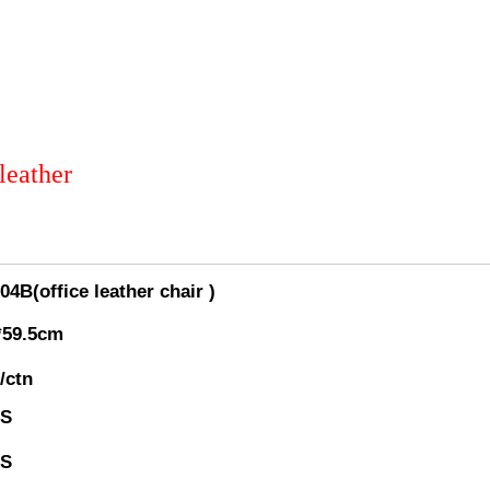
leather
4B(office leather chair )
*59.5cm
/ctn
GS
GS