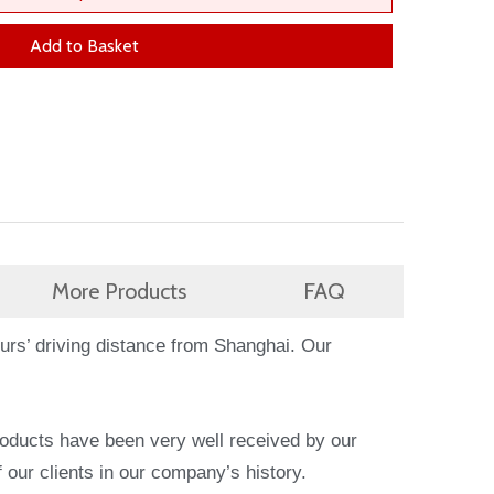
Add to Basket
More Products
FAQ
ours’ driving distance from Shanghai. Our
products have been very well received by our
 our clients in our company’s history.