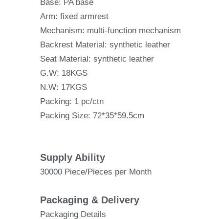
Base: PA base
Arm: fixed armrest
Mechanism: multi-function mechanism
Backrest Material: synthetic leather
Seat Material: synthetic leather
G.W: 18KGS
N.W: 17KGS
Packing: 1 pc/ctn
Packing Size: 72*35*59.5cm
Supply Ability
30000 Piece/Pieces per Month
Packaging & Delivery
Packaging Details