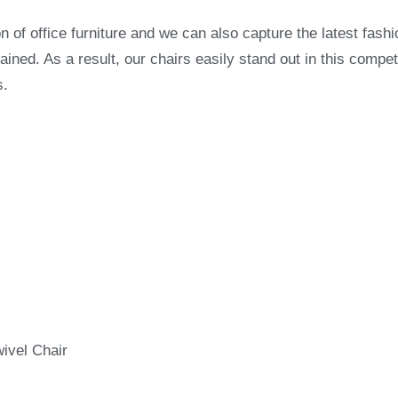
on of office furniture and we can also capture the latest fashi
ned. As a result, our chairs easily stand out in this compet
s.
wivel Chair