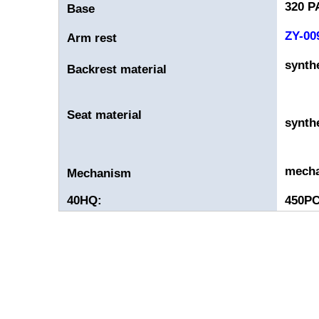
320 P
Base
ZY-00
Arm rest
synthe
Backrest material
Seat material
synthe
mech
Mechanism
40HQ:
450P