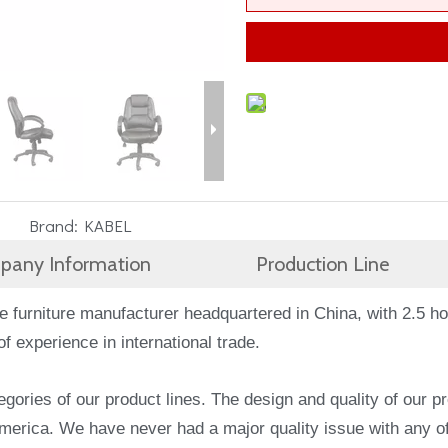
Brand:
KABEL
any Information
Production Line
ice furniture manufacturer headquartered in China, with 2.5 h
experience in international trade.
egories of our product lines. The design and quality of our 
 America. We have never had a major quality issue with any of