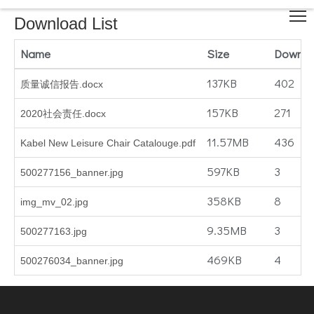
Download List
Name
Size
Downlo
137KB
402
质量诚信报告.docx
157KB
271
2020社会责任.docx
11.57MB
436
Kabel New Leisure Chair Catalouge.pdf
597KB
3
500277156_banner.jpg
358KB
8
img_mv_02.jpg
9.35MB
3
500277163.jpg
469KB
4
500276034_banner.jpg