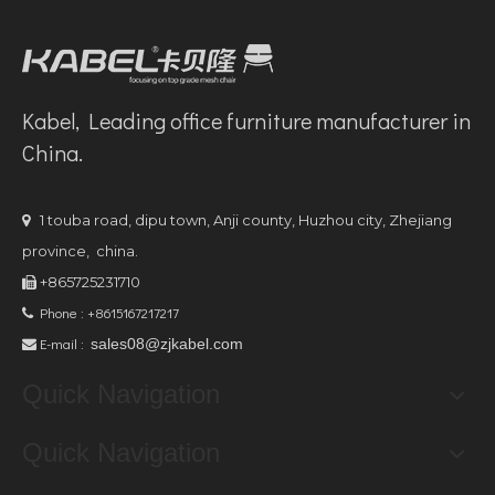
Kabel, Leading office furniture manufacturer in
China.
1 touba road, dipu town, Anji county, Huzhou city, Zhejiang

province, china.
+865725231710

Phone : +8615167217217

E-mail :
sales08@zjkabel.com

Quick Navigation
Quick Navigation