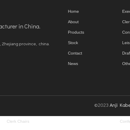
Home
Exec
About
Cler
acturer in China.
Products
Con
Stock
Leis
y, Zhejiang province, china.
Contact
Draf
News
Othe
©2023
Anji Kabe
Clerk Chairs
Confe