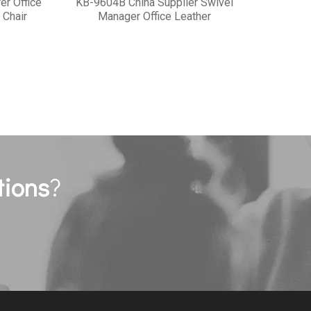
er Office
KB-9604B China Supplier Swivel
 Chair
Manager Office Leather
tions
?