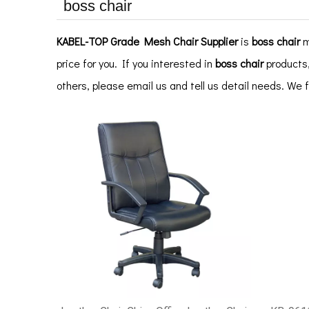
boss chair
KABEL-TOP Grade Mesh Chair Supplier
is
boss chair
m
price for you. If you interested in
boss chair
products,
others, please email us and tell us detail needs. We 