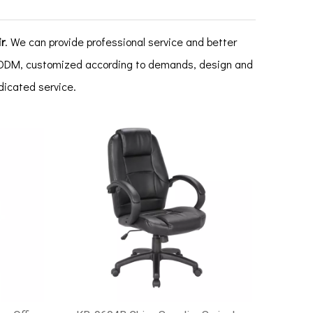
r
. We can provide professional service and better
M, ODM, customized according to demands, design and
edicated service.