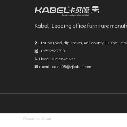
Kabel, Leading office furniture manuf
1 touba road, dipu town, Anji county, Huzhou cit

+865725231710

Phone : +8615167217217

E-mail :
sales08@zjkabel.com

Executive Chair