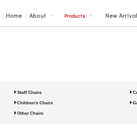
Home
About
New Arriva
Products
Staff Chairs
C
Children's Chairs
G
Other Chairs