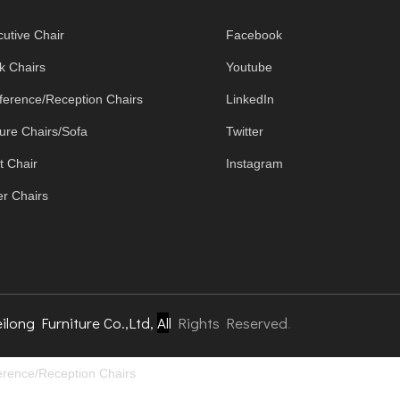
utive Chair
Facebook
k Chairs
Youtube
ference/Reception Chairs
LinkedIn
ure Chairs/Sofa
Twitter
t Chair
Instagram
r Chairs
ilong Furniture Co.,Ltd,
Al
l
Rights Reserved
.
rence/Reception Chairs