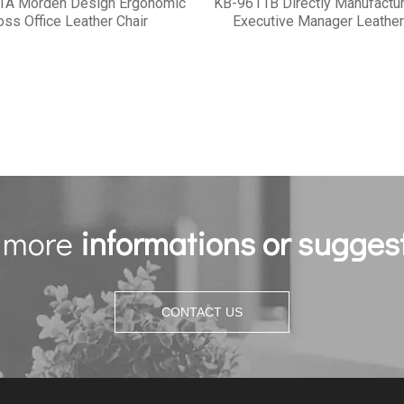
1A Morden Design Ergonomic
KB-9611B Directly Manufactur
oss Office Leather Chair
Executive Manager Leather
 more
informations or sugges
CONTACT US