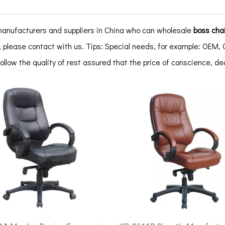
anufacturers and suppliers in China who can wholesale
boss chai
 please contact with us. Tips: Special needs, for example: OE
follow the quality of rest assured that the price of conscience, d