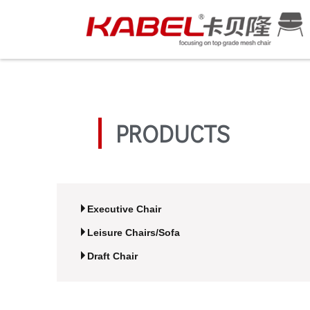
PRODUCTS
Executive Chair
Leisure Chairs/Sofa
Draft Chair