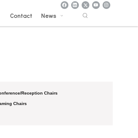
l
Contact
News
onference/Reception Chairs
aming Chairs