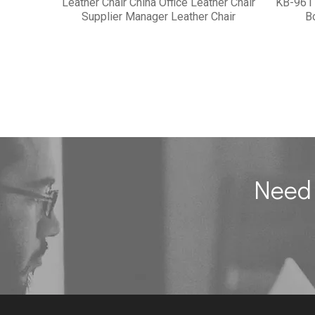
Leather Chair China Office Leather Chair
KB-961
Supplier Manager Leather Chair
B
Need