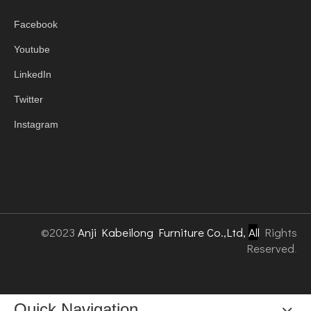
Facebook
Youtube
LinkedIn
Twitter
Instagram
©2023
Anji Kabeilong Furniture Co.,Ltd,
Al
l
Rights
Reserved
.
Quick Navigation