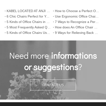
KABEL LOCATED AT ANJI COUNTY , ZHEJIANG PROVINCE
How to Choose a Perfect Office Chair
6 Chic Chairs Perfect for Your Office Room
Use Ergonomic Office Chair or Work Standing
5 Kinds of Office Chairs in Different Eras
7 Ways to Recognize a Perfect Office Chair
5 Most Frequently Asked Questions about Office Chairs
How does An Office Chair Come into Being
5 Kinds of Office Chairs Used in Silicon Valley
9 Ways for Relieving Back Pain/Ache
Need more
informations
or suggestions
?
CONTACT US