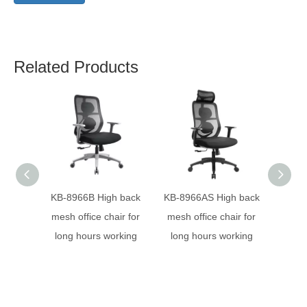
Related Products
KB-8966B High back
KB-8966AS High back
KB-
mesh office chair for
mesh office chair for
desig
long hours working
long hours working
ergon