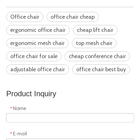
Office chair
office chair cheap
ergonomic office chair
cheap lift chair
ergonomic mesh chair
top mesh chair
office chair for sale
cheap conference chair
adjustable office chair
office chair best buy
Product Inquiry
Name
*
E-mail
*