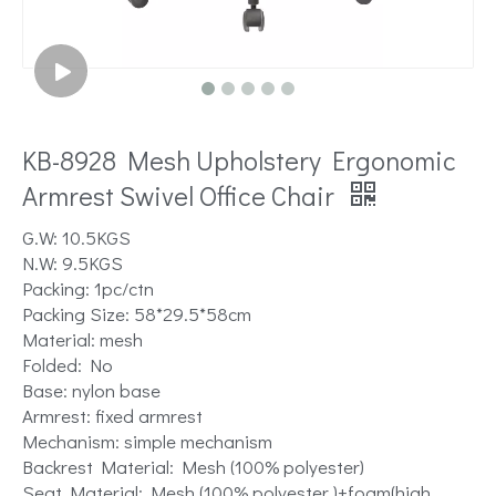
KB-8928 Mesh Upholstery Ergonomic
Armrest Swivel Office Chair
G.W: 10.5KGS
N.W: 9.5KGS
Packing: 1pc/ctn
Packing Size: 58*29.5*58cm
Material: mesh
Folded: No
Base: nylon base
Armrest: fixed armrest
Mechanism: simple mechanism
Backrest Material: Mesh (100% polyester)
Seat Material: Mesh (100% polyester )+foam(high