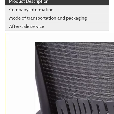
Product Description
Company Information
Mode of transportation and packaging
After-sale service