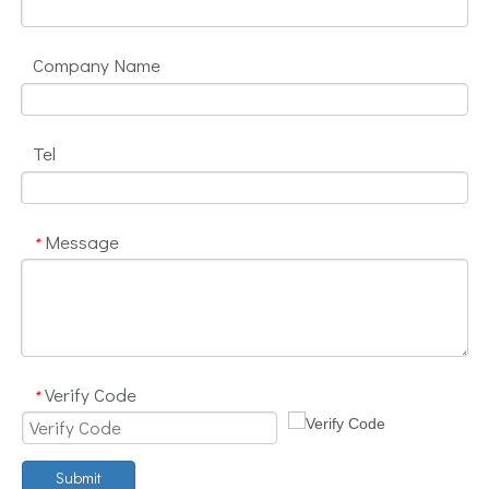
Company Name
Tel
Message
*
Verify Code
*
Submit