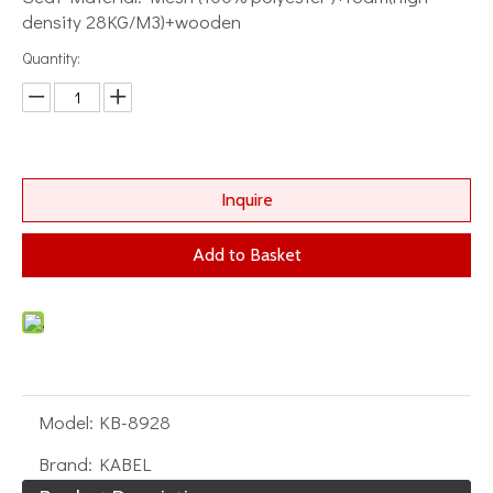
density 28KG/M3)+wooden
Quantity:
Inquire
Add to Basket
Model:
KB-8928
Brand:
KABEL