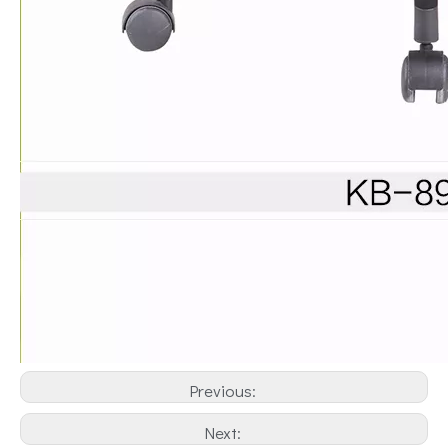
Previous:
Next: