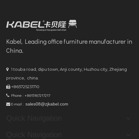
Kabel, Leading office furniture manufacturer in
China.
1 touba road, dipu town, Anji county, Huzhou city, Zhejiang

province, china.
+865725231710

Phone : +8615167217217

E-mail :
sales08@zjkabel.com

Quick Navigation
Quick Navigation