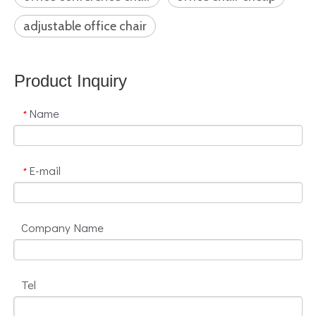
adjustable office chair
Product Inquiry
Name
*
E-mail
*
Company Name
Tel