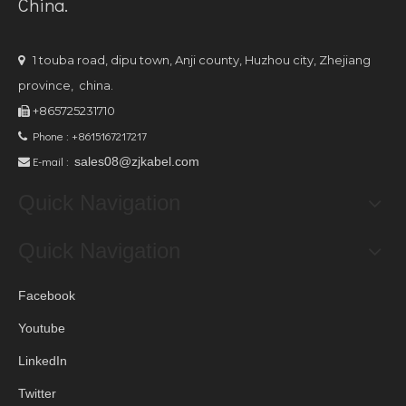
China.
1 touba road, dipu town, Anji county, Huzhou city, Zhejiang

province, china.
+865725231710

Phone : +8615167217217

E-mail :
sales08@zjkabel.com

Quick Navigation
Quick Navigation
Facebook
Youtube
LinkedIn
Twitter