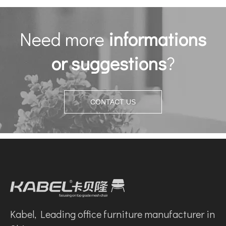
Need more
informations
or suggestions
?
CONTACT US
Kabel, Leading office furniture manufacturer in