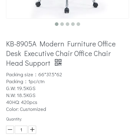
KB-8905A Modern Furniture Office
Desk Executive Chair Office Chair
Head Support
Packing size：66*37.5*62
Packing：1pc/ctn
G.W: 19.5KGS
N.W: 18.5KGS
40HQ: 420pcs
Color: Customized
Quantity: