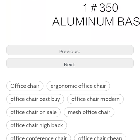
Previous:
Next:
Office chair
ergonomic office chair
office chair best buy
office chair modern
office chair on sale
mesh office chair
office chair high back
office conference chair
office chair cheap