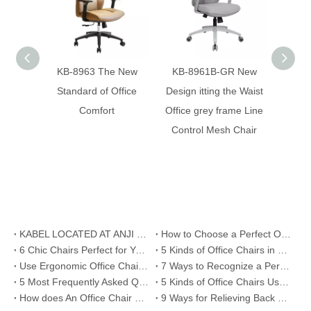
KB-8963 The New
KB-8961B-GR New
KB-
Standard of Office
Design itting the Waist
Desi
Comfort
Office grey frame Line
Cont
Control Mesh Chair
KABEL LOCATED AT ANJI COUNTY , ZHEJIANG PROVINCE
How to Choose a Perfect Office Chair
6 Chic Chairs Perfect for Your Office Room
5 Kinds of Office Chairs in Different Eras
Use Ergonomic Office Chair or Work Standing
7 Ways to Recognize a Perfect Office Chair
5 Most Frequently Asked Questions about Office Chairs
5 Kinds of Office Chairs Used in Silicon Valley
How does An Office Chair Come into Being
9 Ways for Relieving Back Pain/Ache