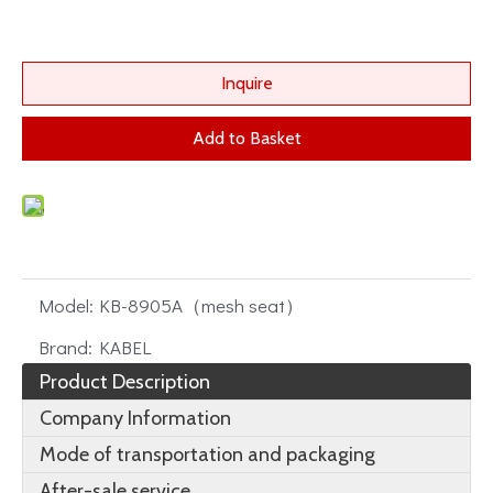
Inquire
Add to Basket
Model:
KB-8905A（mesh seat）
Brand:
KABEL
Product Description
Company Information
Mode of transportation and packaging
After-sale service