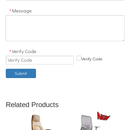
Message
*
Verify Code
*
Submit
Related Products