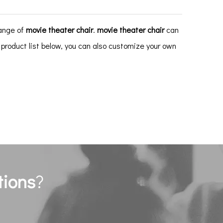
range of
movie theater chair
.
movie theater chair
can
e product list below, you can also customize your own
tions
?