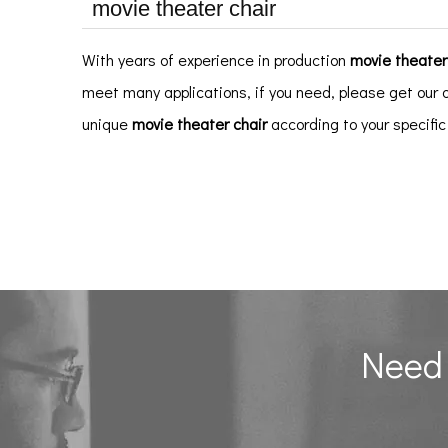
movie theater chair
With years of experience in production
movie theater
meet many applications, if you need, please get our 
unique
movie theater chair
according to your specifi
Need