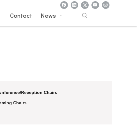
l
Contact
News
onference/Reception Chairs
aming Chairs