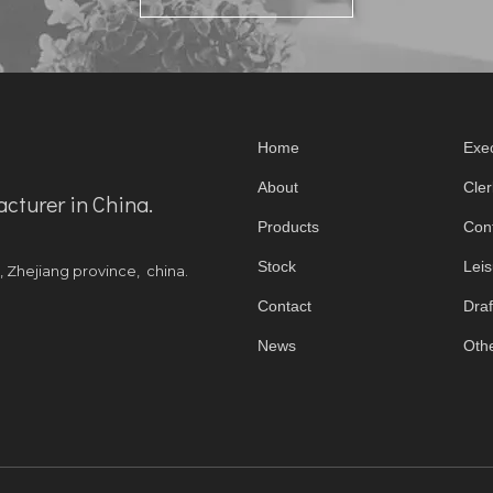
Home
Exec
About
Cler
acturer in China.
Products
Con
Stock
Leis
y, Zhejiang province, china.
Contact
Draf
News
Othe