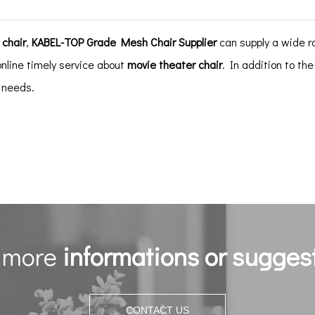
 chair
,
KABEL-TOP Grade Mesh Chair Supplier
can supply a wide 
online timely service about
movie theater chair
. In addition to th
c needs.
 more
informations or sugges
CONTACT US