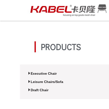
PRODUCTS
Executive Chair
Leisure Chairs/Sofa
Draft Chair