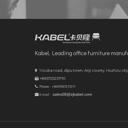
Kabel, Leading office furniture manuf
1 touba road, dipu town, Anji county, Huzhou cit

+865725231710

Phone : +8615167217217

E-mail :
sales08@zjkabel.com
