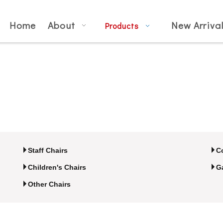
Home
About
New Arriva
Products
Staff Chairs
C
Children's Chairs
G
Other Chairs