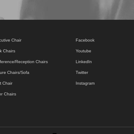
utive Chair
Facebook
k Chairs
Youtube
ference/Reception Chairs
LinkedIn
ure Chairs/Sofa
Twitter
t Chair
Instagram
r Chairs